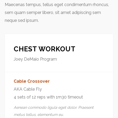
Maecenas tempus, tellus eget condimentum rhoncus,
sem quam semper libero, sit amet adipiscing sem
neque sed ipsum.
CHEST WORKOUT
Joey DeMaio Program
Cable Crossover
AKA Cable Fly
4 sets of 12 reps with 1m30 timeout
Aenean commodo ligula eget dolor. Praesent
metus tellus, elementum eu.