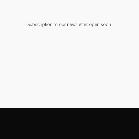
Subscription to our newsletter open soon.