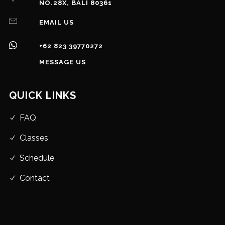
NO.28X, BALI 80361
EMAIL US
+62 823 39770272
MESSAGE US
QUICK LINKS
FAQ
Classes
Schedule
Contact