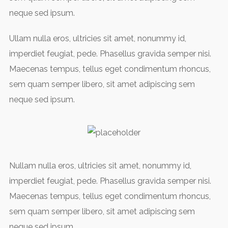
neque sed ipsum.
Ullam nulla eros, ultricies sit amet, nonummy id,
imperdiet feugiat, pede. Phasellus gravida semper nisi.
Maecenas tempus, tellus eget condimentum rhoncus,
sem quam semper libero, sit amet adipiscing sem
neque sed ipsum.
Nullam nulla eros, ultricies sit amet, nonummy id,
imperdiet feugiat, pede. Phasellus gravida semper nisi.
Maecenas tempus, tellus eget condimentum rhoncus,
sem quam semper libero, sit amet adipiscing sem
neque sed ipsum.