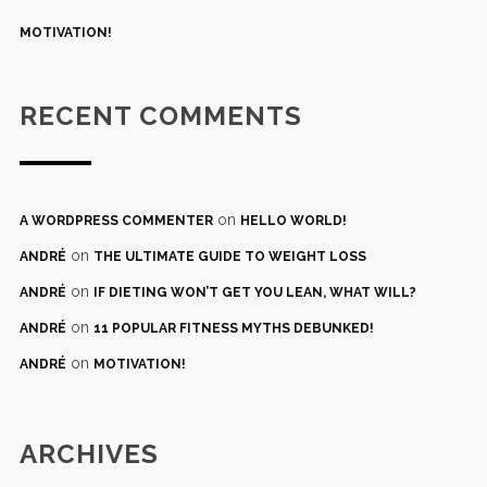
MOTIVATION!
RECENT COMMENTS
on
A WORDPRESS COMMENTER
HELLO WORLD!
on
ANDRÉ
THE ULTIMATE GUIDE TO WEIGHT LOSS
on
ANDRÉ
IF DIETING WON’T GET YOU LEAN, WHAT WILL?
on
ANDRÉ
11 POPULAR FITNESS MYTHS DEBUNKED!
on
ANDRÉ
MOTIVATION!
ARCHIVES