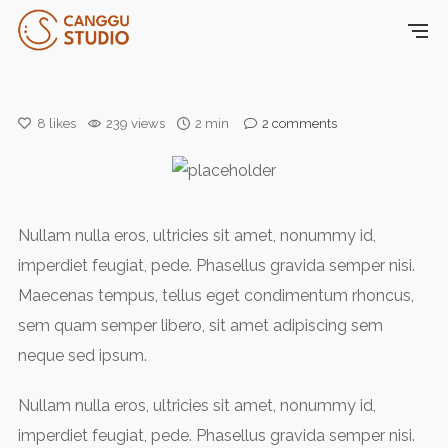
8
likes
239 views
2 min
2
comments
Nullam nulla eros, ultricies sit amet, nonummy id,
imperdiet feugiat, pede. Phasellus gravida semper nisi.
Maecenas tempus, tellus eget condimentum rhoncus,
sem quam semper libero, sit amet adipiscing sem
neque sed ipsum.
Nullam nulla eros, ultricies sit amet, nonummy id,
imperdiet feugiat, pede. Phasellus gravida semper nisi.