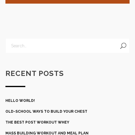
RECENT POSTS
HELLO WORLD!
OLD-SCHOOL WAYS TO BUILD YOUR CHEST
THE BEST POST WORKOUT WHEY
MASS BUILDING WORKOUT AND MEAL PLAN