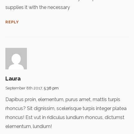
supplies it with the necessary
REPLY
Laura
September 8th 2017,
5:36 pm
Dapibus proin, elementum, purus amet, mattis turpis
rhoncus? Sit dignissim, scelerisque turpis integer platea
rhoncus! Est vut in ridiculus lundium rhoncus, dictumst
elementum, lundium!