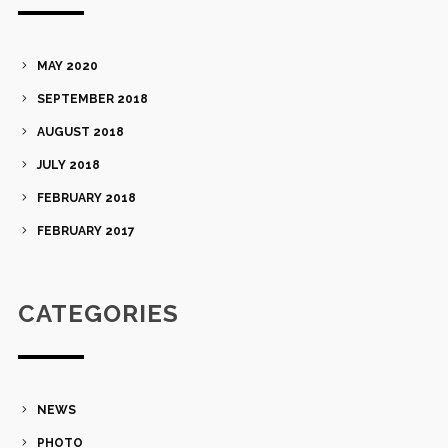
MAY 2020
SEPTEMBER 2018
AUGUST 2018
JULY 2018
FEBRUARY 2018
FEBRUARY 2017
CATEGORIES
NEWS
PHOTO