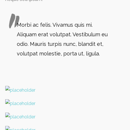
Morbi ac felis. Vivamus quis mi.
Aliquam erat volutpat. Vestibulum eu
odio. Mauris turpis nunc, blandit et,
volutpat molestie, porta ut, ligula.