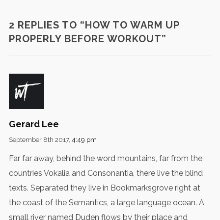
2 REPLIES TO “HOW TO WARM UP
PROPERLY BEFORE WORKOUT”
Gerard Lee
September 8th 2017,
4:49 pm
Far far away, behind the word mountains, far from the
countries Vokalia and Consonantia, there live the blind
texts. Separated they live in Bookmarksgrove right at
the coast of the Semantics, a large language ocean. A
small river named Duden flows by their place and