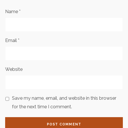
Name
*
Email
*
Website
Save my name, email, and website in this browser
for the next time I comment.