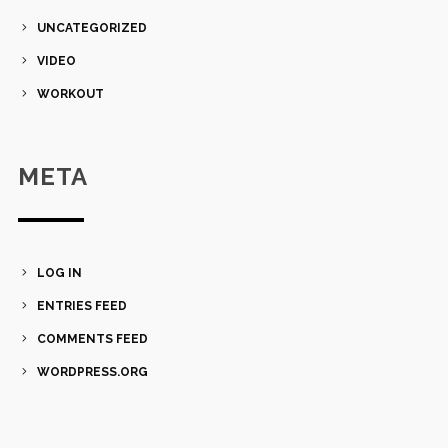
UNCATEGORIZED
VIDEO
WORKOUT
META
LOG IN
ENTRIES FEED
COMMENTS FEED
WORDPRESS.ORG