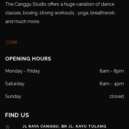
The Canggu Studio offers a huge variation of dance
classes, boxing, strong workouts, yoga, breathwork,
and much more.
OPENING HOURS
Monday - Friday
8am - 8pm
Saturday
8am - 4pm
Sunday
closed
FIND US
JL RAYA CANGGU, BR JL. KAYU TULANG