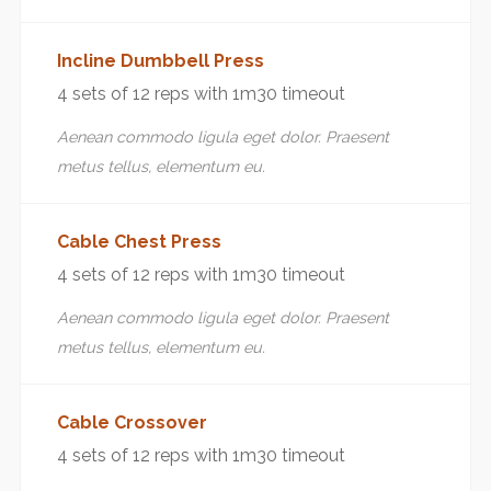
Incline Dumbbell Press
4 sets of 12 reps with 1m30 timeout
Aenean commodo ligula eget dolor. Praesent
metus tellus, elementum eu.
Cable Chest Press
4 sets of 12 reps with 1m30 timeout
Aenean commodo ligula eget dolor. Praesent
metus tellus, elementum eu.
Cable Crossover
4 sets of 12 reps with 1m30 timeout