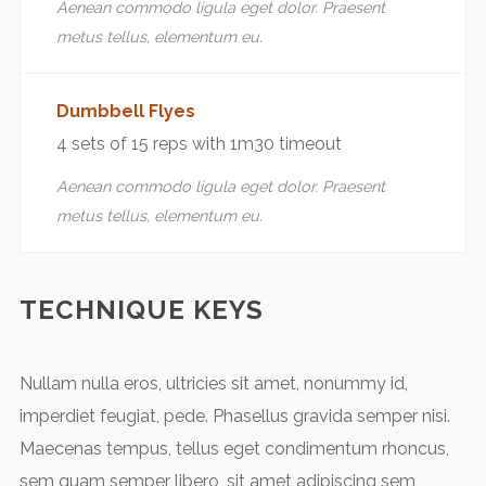
Aenean commodo ligula eget dolor. Praesent
metus tellus, elementum eu.
Dumbbell Flyes
4 sets of 15 reps with 1m30 timeout
Aenean commodo ligula eget dolor. Praesent
metus tellus, elementum eu.
TECHNIQUE KEYS
Nullam nulla eros, ultricies sit amet, nonummy id,
imperdiet feugiat, pede. Phasellus gravida semper nisi.
Maecenas tempus, tellus eget condimentum rhoncus,
sem quam semper libero, sit amet adipiscing sem