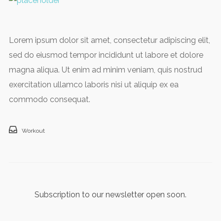
Lorem ipsum dolor sit amet, consectetur adipiscing elit,
sed do eiusmod tempor incididunt ut labore et dolore
magna aliqua. Ut enim ad minim veniam, quis nostrud
exercitation ullamco laboris nisi ut aliquip ex ea
commodo consequat.
Workout
Subscription to our newsletter open soon.