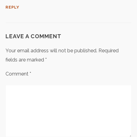
REPLY
LEAVE A COMMENT
Your email address will not be published.
Required
fields are marked
*
Comment
*