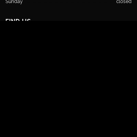
Sunday
closed
FIND US
JL RAYA CANGGU, BR JL. KAYU TULANG
NO.28X, BALI 80361
EMAIL US
+62 823 39770272
MESSAGE US
QUICK LINKS
FAQ
Classes
Schedule