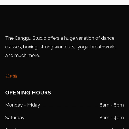
The Canggu Studio offers a huge variation of dance
classes, boxing, strong workouts, yoga, breathwork,
and much more.
OPENING HOURS
Monday - Friday
8am - 8pm
Saturday
8am - 4pm