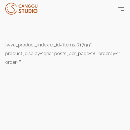
[wvc_product_index el_id=”items-71799″
product_display=”grid” posts_per_page=”8″ orderby=””
order=””]