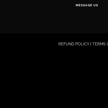
MESSAGE US
REFUND POLICY
|
TERMS 