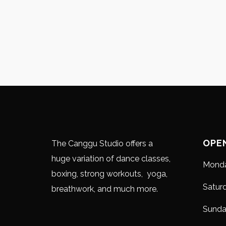
OPE
The Canggu Studio offers a
huge variation of dance classes,
Monda
boxing, strong workouts, yoga,
Satur
breathwork, and much more.
Sund