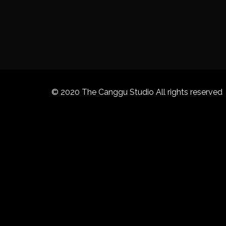
© 2020 The Canggu Studio All rights reserved