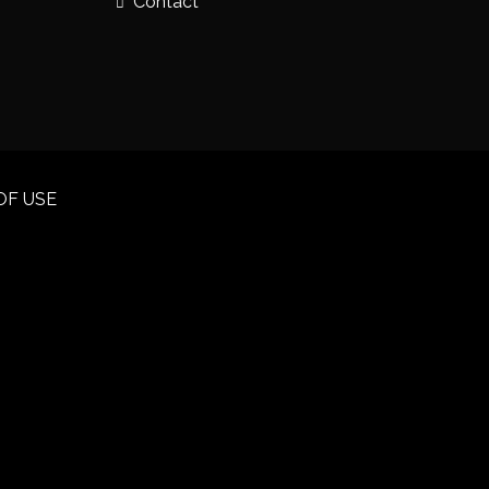
Contact
OF USE