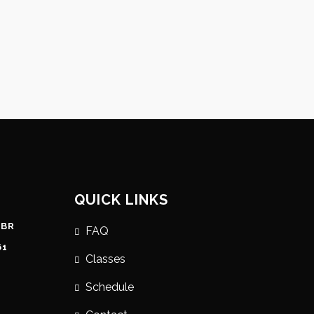
QUICK LINKS
 BR
FAQ
61
Classes
Schedule