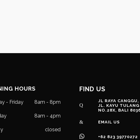
NING HOURS
FIND US
JL RAYA CANGGU,
y - Friday
8am - 8pm
JL. KAYU TULANG
NO.28X, BALI 803
day
8am - 4pm
EMAIL US
ay
closed
+62 823 39770272