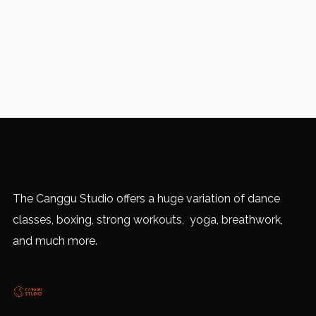
The Canggu Studio offers a huge variation of dance
classes, boxing, strong workouts, yoga, breathwork,
and much more.