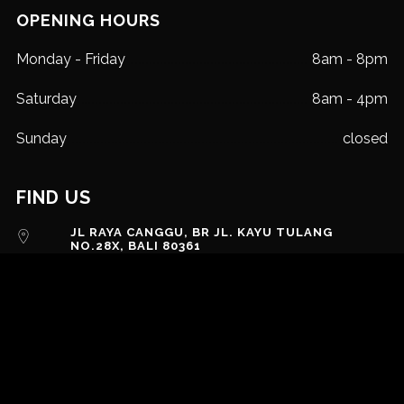
OPENING HOURS
Monday - Friday
8am - 8pm
Saturday
8am - 4pm
Sunday
closed
FIND US
JL RAYA CANGGU, BR JL. KAYU TULANG
NO.28X, BALI 80361
EMAIL US
+62 823 39770272
MESSAGE US