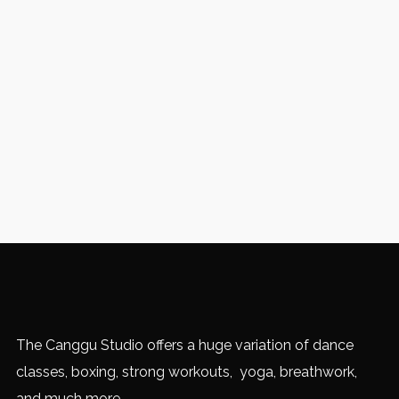
The Canggu Studio offers a huge variation of dance
classes, boxing, strong workouts, yoga, breathwork,
and much more.